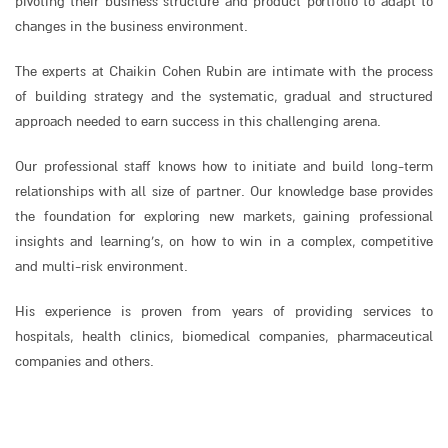
pivoting their business structure and product portfolio to adapt to
changes in the business environment.
The experts at Chaikin Cohen Rubin are intimate with the process
of building strategy and the systematic, gradual and structured
approach needed to earn success in this challenging arena.
Our professional staff knows how to initiate and build long-term
relationships with all size of partner. Our knowledge base provides
the foundation for exploring new markets, gaining professional
insights and learning’s, on how to win in a complex, competitive
and multi-risk environment.
His experience is proven from years of providing services to
hospitals, health clinics, biomedical companies, pharmaceutical
companies and others.