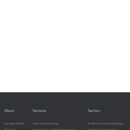
About
Services
Sectors
Company Profile
Audit and Accounting
Hi-Tech and Communications
The Team
Internal Audit and Risk Management
Energy and Infrastructure