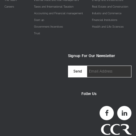
Careers
Taxes and International Taxation
Real Estate and Construction
Accounting and Financial management
Industry and Commerce
Start up
Financial Institutions
Government Incentives
Health and Life Sciences
Trust
Signup For Our Newsletter
Email
Send
Address
Follw Us