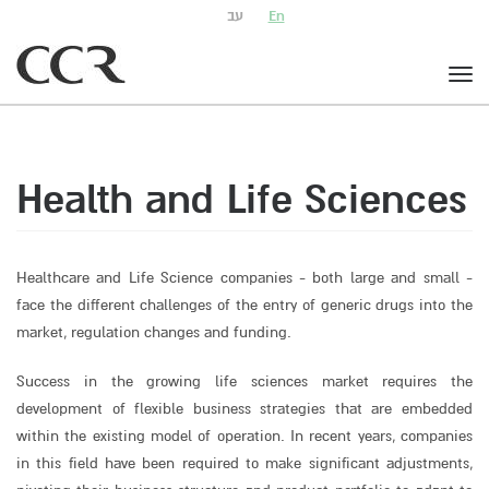
עב
En
Togg
navig
Health and Life Sciences
Healthcare and Life Science companies - both large and small -
face the different challenges of the entry of generic drugs into the
market, regulation changes and funding.
Success in the growing life sciences market requires the
development of flexible business strategies that are embedded
within the existing model of operation. In recent years, companies
in this field have been required to make significant adjustments,