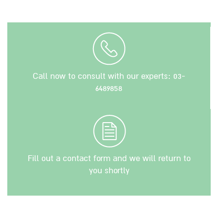
Call now to consult with our experts:
03-
6489858
Fill out a contact form and we will return to
you shortly